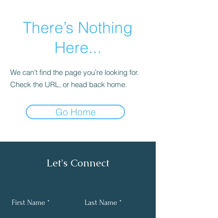
There’s Nothing
Here...
We can’t find the page you’re looking for.
Check the URL, or head back home.
Go Home
Let's Connect
First Name
Last Name