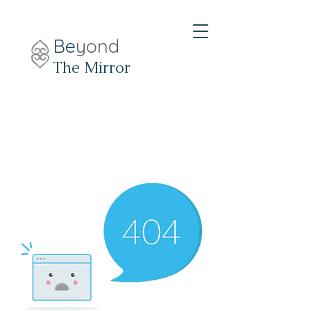
Be
yond
The Mirror