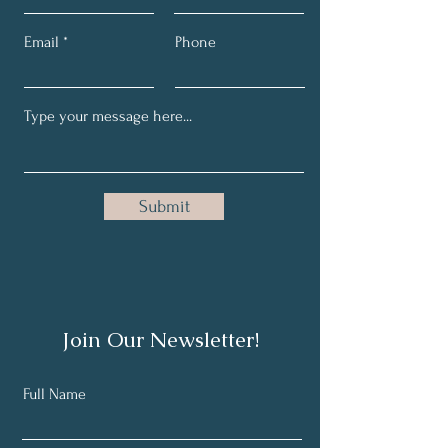
Email
Phone
Submit
Join Our Newsletter!
Full Name