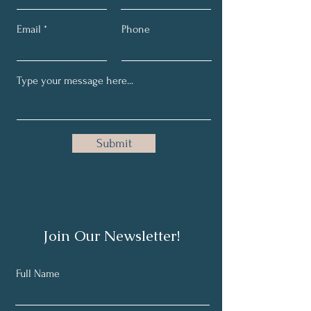
Email
Phone
Submit
Join Our Newsletter!
Full Name