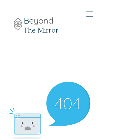
Be
yond
The Mirror