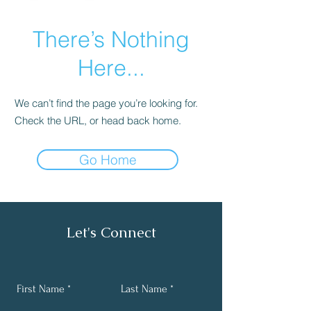
There’s Nothing
Here...
We can’t find the page you’re looking for.
Check the URL, or head back home.
Go Home
Let's Connect
First Name
Last Name