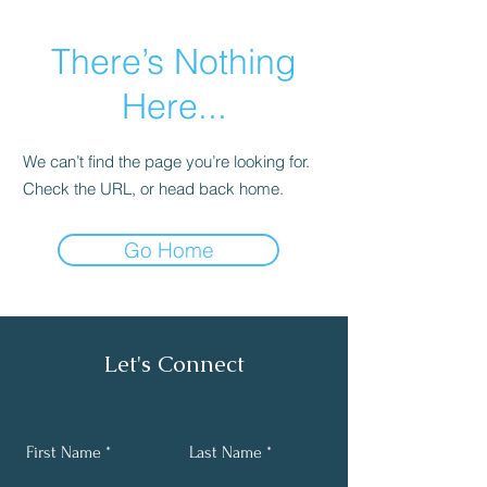
There’s Nothing
Here...
We can’t find the page you’re looking for.
Check the URL, or head back home.
Go Home
Let's Connect
First Name
Last Name