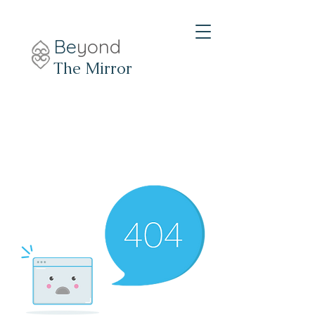
Be
yond
The Mirror