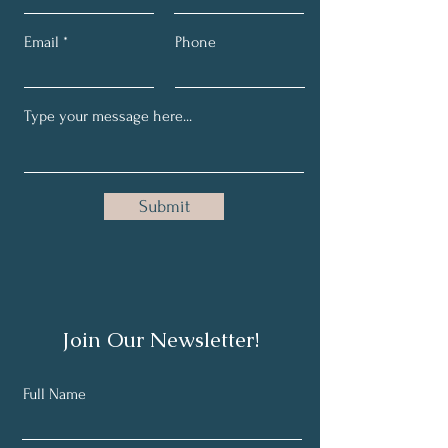
Email
Phone
Submit
Join Our Newsletter!
Full Name