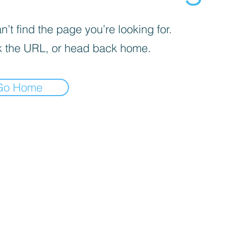
’t find the page you’re looking for.
 the URL, or head back home.
Go Home