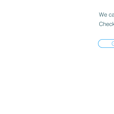
We can
Check