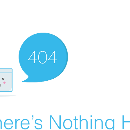
ere’s Nothing H