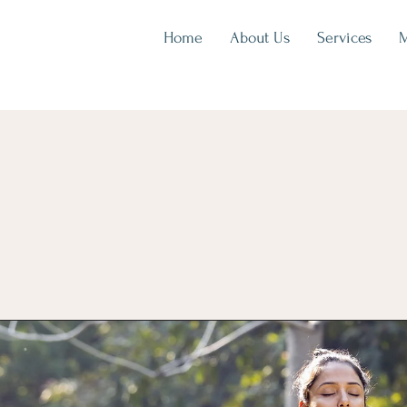
Home
About Us
Services
M