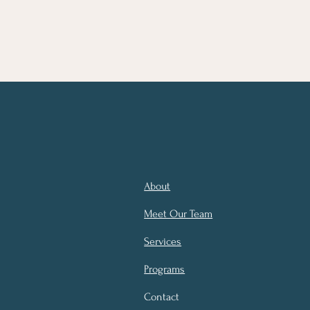
About
Meet Our Team
Services
Programs
Contact