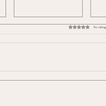
Rated 0 out of 5 stars.
No rating
The Reflection: Between
The 
Structure and Freedom
Rush