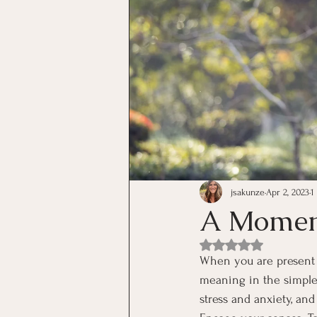
jsakunze
Apr 2, 2023
1
A Moment
Rated NaN out of 5 st
When you are present 
meaning in the simple t
stress and anxiety, and