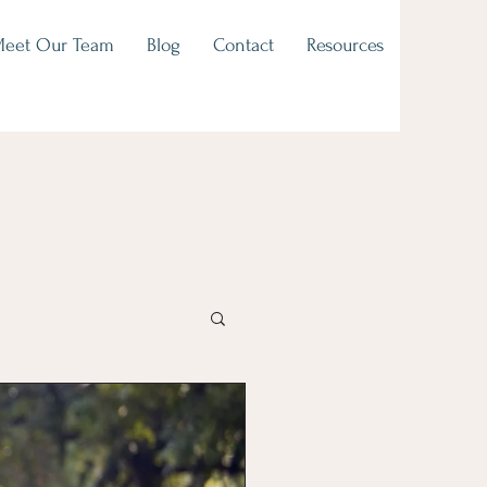
eet Our Team
Blog
Contact
Resources