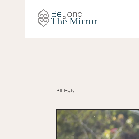
Be
yond
The Mirror
All Posts