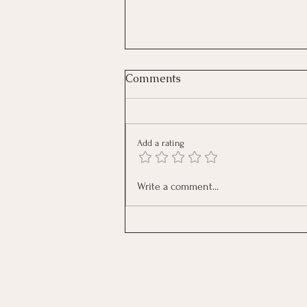
Comments
Add a rating
The Reflection: What Is Your
Write a comment...
Anxiety Trying to Tell You?