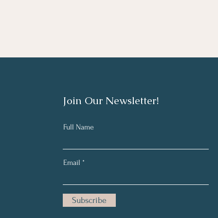
Join Our Newsletter!
Full Name
Email
Subscribe