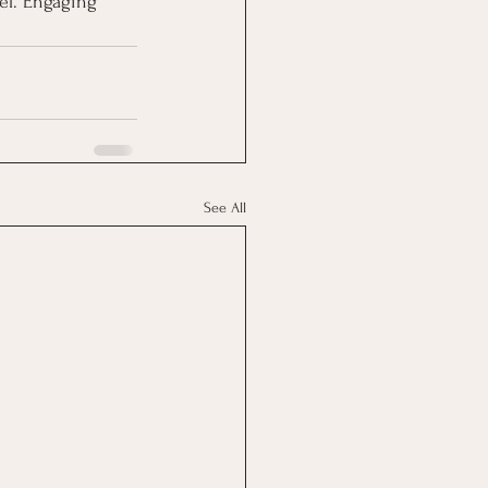
el. Engaging 
See All