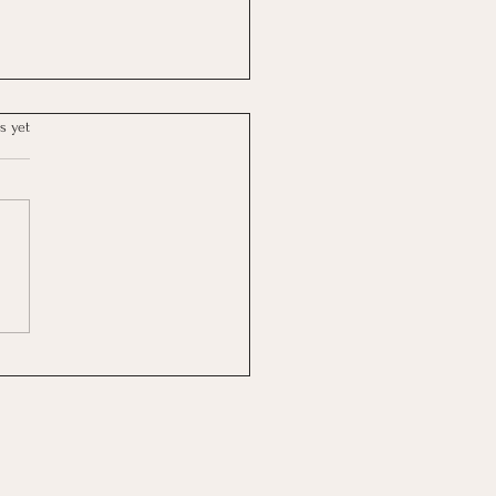
s yet
Reflection: Between the
 and the Rest