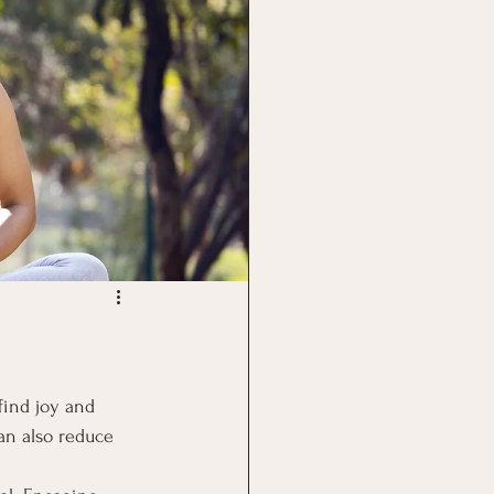
find joy and 
can also reduce 