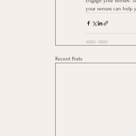
Engage your senses: Ta
your senses can help 
Recent Posts