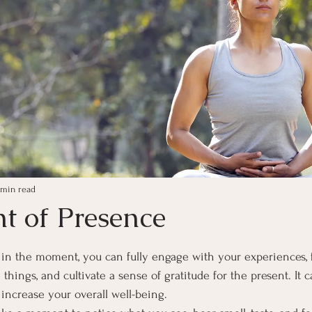
 min read
 of Presence
ars.
in the moment, you can fully engage with your experiences, 
hings, and cultivate a sense of gratitude for the present. It 
 increase your overall well-being.