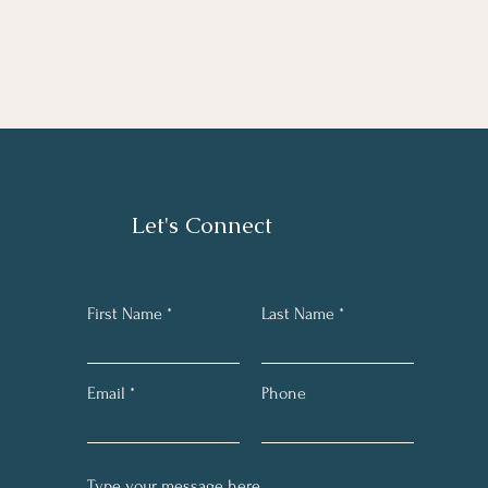
Let's Connect
First Name
Last Name
Email
Phone