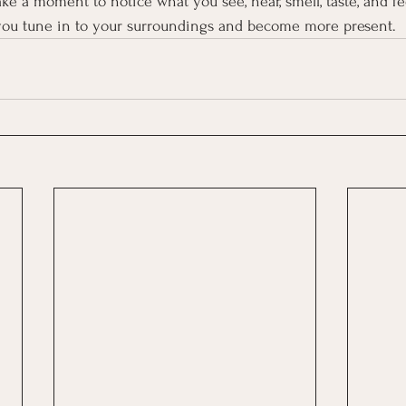
ke a moment to notice what you see, hear, smell, taste, and fe
you tune in to your surroundings and become more present.