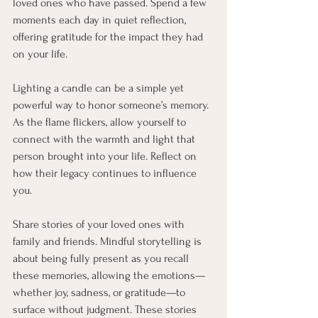
loved ones who have passed. Spend a few 
moments each day in quiet reflection, 
offering gratitude for the impact they had 
on your life.
Lighting a candle can be a simple yet 
powerful way to honor someone’s memory. 
As the flame flickers, allow yourself to 
connect with the warmth and light that 
person brought into your life. Reflect on 
how their legacy continues to influence 
you.
Share stories of your loved ones with 
family and friends. Mindful storytelling is 
about being fully present as you recall 
these memories, allowing the emotions—
whether joy, sadness, or gratitude—to 
surface without judgment. These stories 