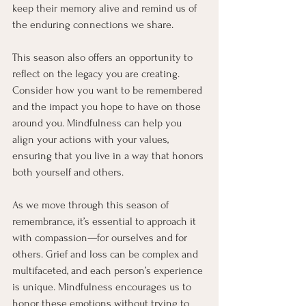
keep their memory alive and remind us of 
the enduring connections we share.
This season also offers an opportunity to 
reflect on the legacy you are creating. 
Consider how you want to be remembered 
and the impact you hope to have on those 
around you. Mindfulness can help you 
align your actions with your values, 
ensuring that you live in a way that honors 
both yourself and others.
As we move through this season of 
remembrance, it’s essential to approach it 
with compassion—for ourselves and for 
others. Grief and loss can be complex and 
multifaceted, and each person’s experience 
is unique. Mindfulness encourages us to 
honor these emotions without trying to 