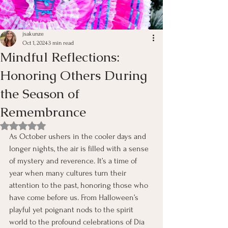
jsakunze
Oct 1, 2024
3 min read
Mindful Reflections:
Honoring Others During
the Season of
Remembrance
Rated NaN out of 5 stars.
As October ushers in the cooler days and 
longer nights, the air is filled with a sense 
of mystery and reverence. It’s a time of 
year when many cultures turn their 
attention to the past, honoring those who 
have come before us. From Halloween’s 
playful yet poignant nods to the spirit 
world to the profound celebrations of Día 