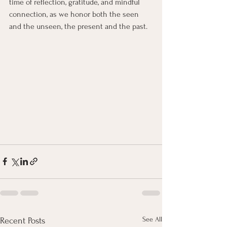
time of reflection, gratitude, and mindful 
connection, as we honor both the seen 
and the unseen, the present and the past.
See All
Recent Posts