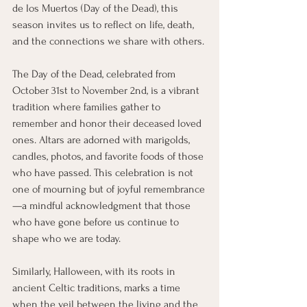
de los Muertos (Day of the Dead), this 
season invites us to reflect on life, death, 
and the connections we share with others.
The Day of the Dead, celebrated from 
October 31st to November 2nd, is a vibrant 
tradition where families gather to 
remember and honor their deceased loved 
ones. Altars are adorned with marigolds, 
candles, photos, and favorite foods of those 
who have passed. This celebration is not 
one of mourning but of joyful remembrance
—a mindful acknowledgment that those 
who have gone before us continue to 
shape who we are today.
Similarly, Halloween, with its roots in 
ancient Celtic traditions, marks a time 
when the veil between the living and the 