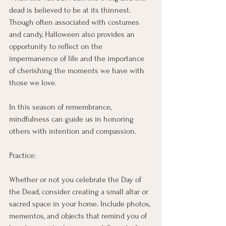
dead is believed to be at its thinnest. 
Though often associated with costumes 
and candy, Halloween also provides an 
opportunity to reflect on the 
impermanence of life and the importance 
of cherishing the moments we have with 
those we love.
In this season of remembrance, 
mindfulness can guide us in honoring 
others with intention and compassion.
Practice:
Whether or not you celebrate the Day of 
the Dead, consider creating a small altar or 
sacred space in your home. Include photos, 
mementos, and objects that remind you of 