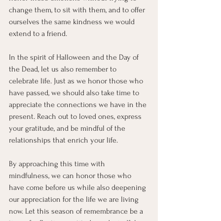
change them, to sit with them, and to offer 
ourselves the same kindness we would 
extend to a friend.
In the spirit of Halloween and the Day of 
the Dead, let us also remember to 
celebrate life. Just as we honor those who 
have passed, we should also take time to 
appreciate the connections we have in the 
present. Reach out to loved ones, express 
your gratitude, and be mindful of the 
relationships that enrich your life.
By approaching this time with 
mindfulness, we can honor those who 
have come before us while also deepening 
our appreciation for the life we are living 
now. Let this season of remembrance be a 