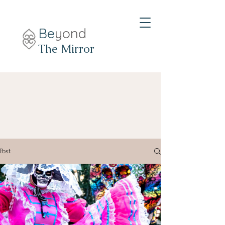
Be
yond
The Mirror
Post