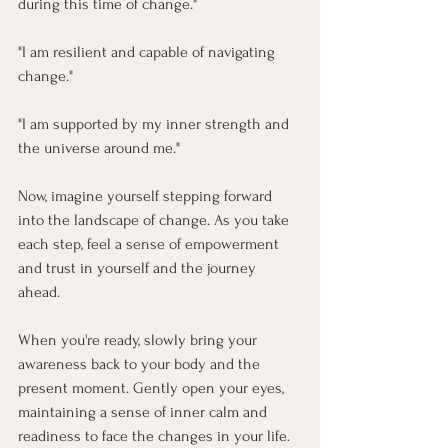
during this time of change."
"I am resilient and capable of navigating 
change."
"I am supported by my inner strength and 
the universe around me."
Now, imagine yourself stepping forward 
into the landscape of change. As you take 
each step, feel a sense of empowerment 
and trust in yourself and the journey 
ahead. 
When you're ready, slowly bring your 
awareness back to your body and the 
present moment. Gently open your eyes, 
maintaining a sense of inner calm and 
readiness to face the changes in your life.