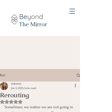
Be
yond
The Mirror
Post
jsakunze
Jun 5, 2023
2 min read
Rerouting
Rated NaN out of 5 stars.
Sometimes, we realize we are not going in 