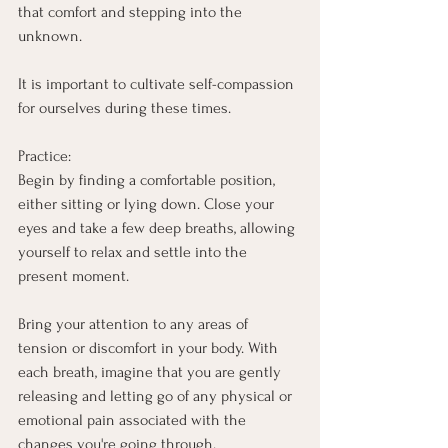
that comfort and stepping into the 
unknown.
It is important to cultivate self-compassion 
for ourselves during these times.
Practice:
Begin by finding a comfortable position, 
either sitting or lying down. Close your 
eyes and take a few deep breaths, allowing 
yourself to relax and settle into the 
present moment.
Bring your attention to any areas of 
tension or discomfort in your body. With 
each breath, imagine that you are gently 
releasing and letting go of any physical or 
emotional pain associated with the 
changes you're going through.