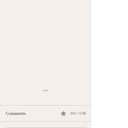
Comments
0.0 / 5 (0)