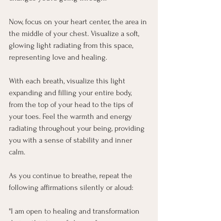
Now, focus on your heart center, the area in 
the middle of your chest. Visualize a soft, 
glowing light radiating from this space, 
representing love and healing.
With each breath, visualize this light 
expanding and filling your entire body, 
from the top of your head to the tips of 
your toes. Feel the warmth and energy 
radiating throughout your being, providing 
you with a sense of stability and inner 
calm.
As you continue to breathe, repeat the 
following affirmations silently or aloud:
"I am open to healing and transformation 