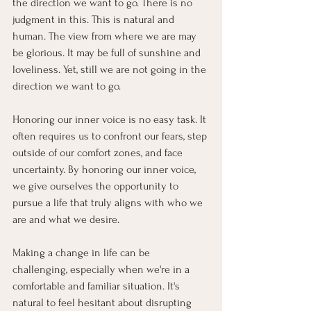
the direction we want to go. There is no 
judgment in this. This is natural and 
human. The view from where we are may 
be glorious. It may be full of sunshine and 
loveliness. Yet, still we are not going in the 
direction we want to go.
Honoring our inner voice is no easy task. It 
often requires us to confront our fears, step 
outside of our comfort zones, and face 
uncertainty.
By honoring our inner voice, 
we give ourselves the opportunity to 
pursue a life that truly aligns with who we 
are and what we desire.
Making a change in life can be 
challenging, especially when we're in a 
comfortable and familiar situation. It's 
natural to feel hesitant about disrupting 