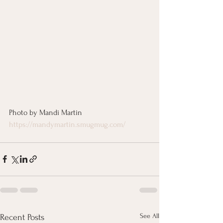
Photo by Mandi Martin
https://mandymartin.smugmug.com/
See All
Recent Posts