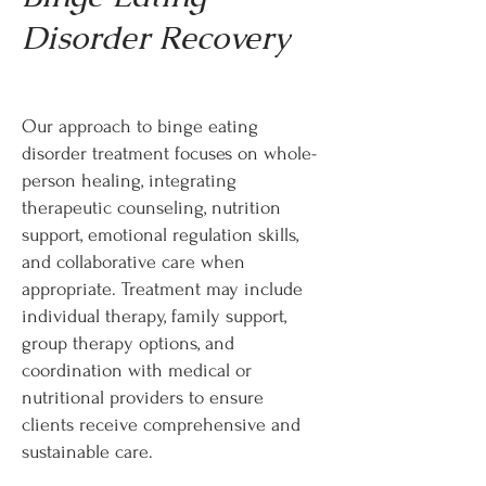
Disorder Recovery
Our approach to binge eating
disorder treatment focuses on whole-
person healing, integrating
therapeutic counseling, nutrition
support, emotional regulation skills,
and collaborative care when
appropriate. Treatment may include
individual therapy, family support,
group therapy options, and
coordination with medical or
nutritional providers to ensure
clients receive comprehensive and
sustainable care.