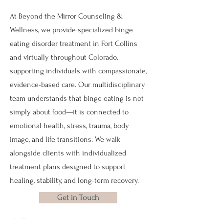
At Beyond the Mirror Counseling &
Wellness, we provide specialized binge
eating disorder treatment in Fort Collins
and virtually throughout Colorado,
supporting individuals with compassionate,
evidence-based care. Our multidisciplinary
team understands that binge eating is not
simply about food—it is connected to
emotional health, stress, trauma, body
image, and life transitions. We walk
alongside clients with individualized
treatment plans designed to support
healing, stability, and long-term recovery.
Get in Touch