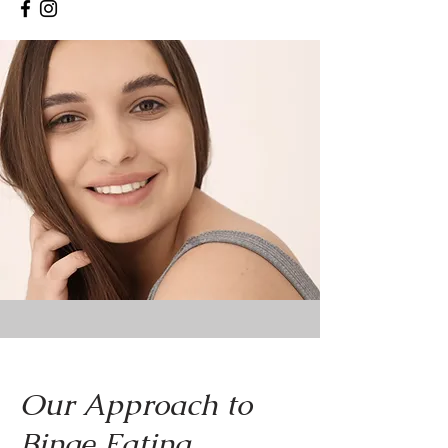
Our Approach to
Binge Eating