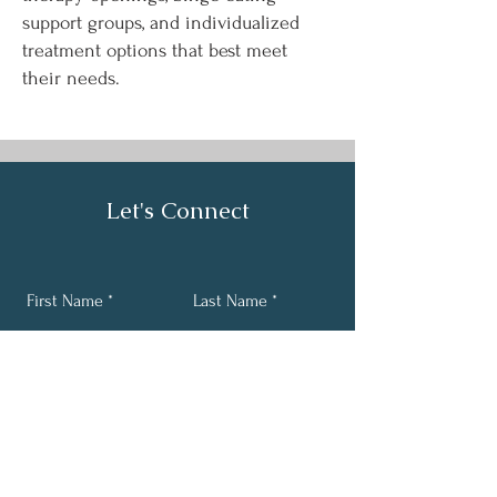
support groups, and individualized
treatment options that best meet
their needs.
Let's Connect
First Name
Last Name
Email
Phone