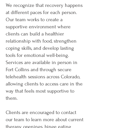
We recognize that recovery happens
at different paces for each person.
Our team works to create a
supportive environment where
clients can build a healthier
relationship with food, strengthen
coping skills, and develop lasting
tools for emotional well-being.
Services are available in person in
Fort Collins and through secure
telehealth sessions across Colorado,
allowing clients to access care in the
way that feels most supportive to
them.
Clients are encouraged to contact
our team to learn more about current
therapy openings, binge eating