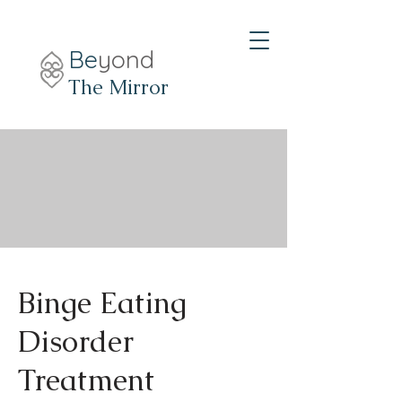
Be
yond
The Mirror
Binge Eating
Disorder
Treatment