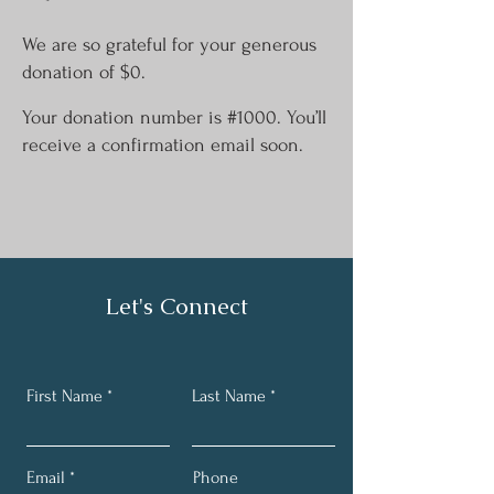
We are so grateful for your generous
donation of $0.
Your donation number is #1000. You’ll
receive a confirmation email soon.
Let's Connect
First Name
Last Name
Email
Phone