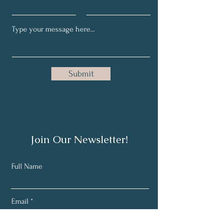
Submit
Join Our Newsletter!
Full Name
Email