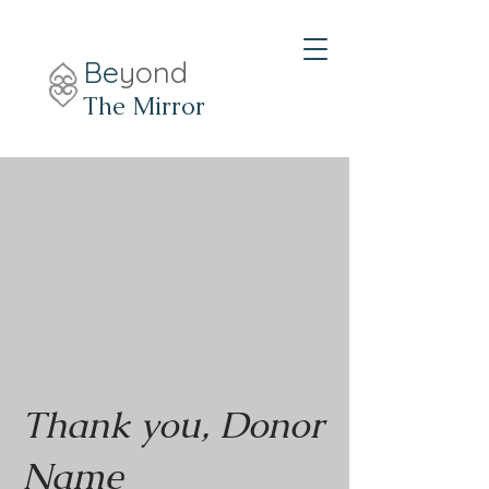
Be
yond
The Mirror
Thank you, Donor
Name