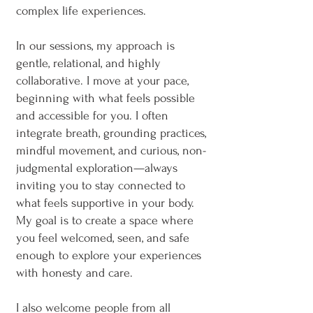
complex life experiences.
In our sessions, my approach is
gentle, relational, and highly
collaborative. I move at your pace,
beginning with what feels possible
and accessible for you. I often
integrate breath, grounding practices,
mindful movement, and curious, non-
judgmental exploration—always
inviting you to stay connected to
what feels supportive in your body.
My goal is to create a space where
you feel welcomed, seen, and safe
enough to explore your experiences
with honesty and care.
I also welcome people from all