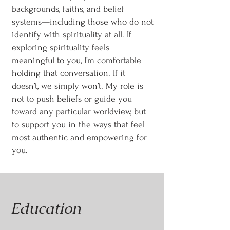
backgrounds, faiths, and belief
systems—including those who do not
identify with spirituality at all. If
exploring spirituality feels
meaningful to you, I’m comfortable
holding that conversation. If it
doesn’t, we simply won’t. My role is
not to push beliefs or guide you
toward any particular worldview, but
to support you in the ways that feel
most authentic and empowering for
you.
Education