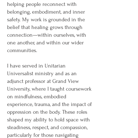
helping people reconnect with
belonging, embodiment, and inner
safety. My work is grounded in the
belief that healing grows through
connection—within ourselves, with
one another, and within our wider
communities.
I have served in Unitarian
Universalist ministry and as an
adjunct professor at Grand View
University, where I taught coursework
on mindfulness, embodied
experience, trauma, and the impact of
oppression on the body. These roles
shaped my ability to hold space with
steadiness, respect, and compassion,
particularly for those navigating