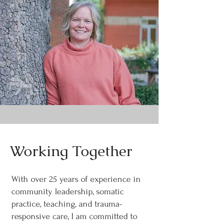
Working Together
With over 25 years of experience in
community leadership, somatic
practice, teaching, and trauma-
responsive care, I am committed to