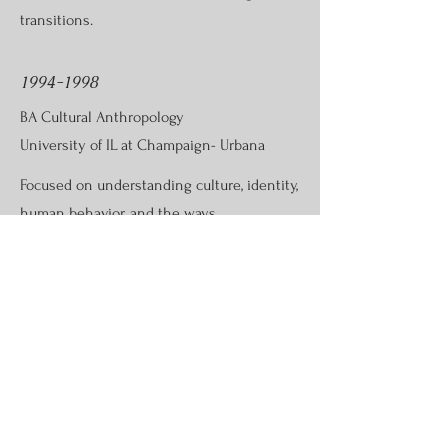
transitions.
1994-1998
BA Cultural Anthropology
University of IL at Champaign- Urbana
Focused on understanding culture, identity,
human behavior, and the ways
communities create meaning and
connection.
Let's Connect