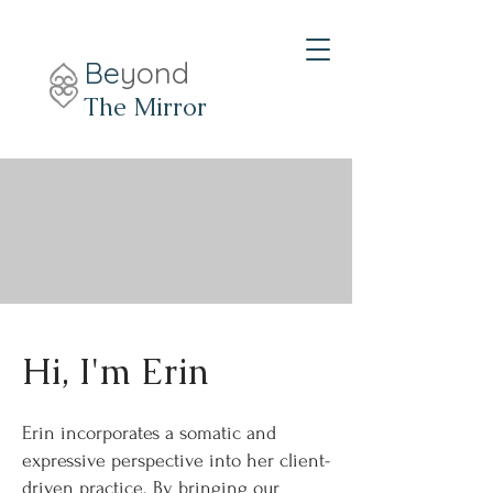
Be
yond
The Mirror
Hi, I'm Erin
Erin incorporates a somatic and
expressive perspective into her client-
driven practice. By bringing our