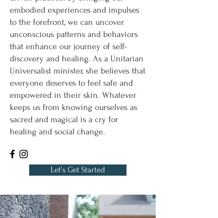
embodied experiences and impulses
to the forefront, we can uncover
unconscious patterns and behaviors
that enhance our journey of self-
discovery and healing. As a Unitarian
Universalist minister, she believes that
everyone deserves to feel safe and
empowered in their skin. Whatever
keeps us from knowing ourselves as
sacred and magical is a cry for
healing and social change.
Let's Get Started