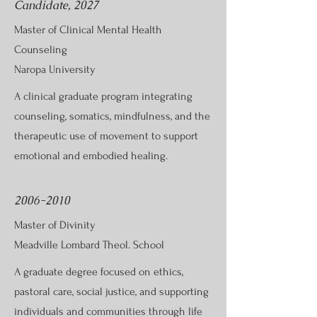
Candidate, 2027
Master of Clinical Mental Health
Counseling
Naropa University
A clinical graduate program integrating
counseling, somatics, mindfulness, and the
therapeutic use of movement to support
emotional and embodied healing.
2006-2010
Master of Divinity
Meadville Lombard Theol. School
A graduate degree focused on ethics,
pastoral care, social justice, and supporting
individuals and communities through life