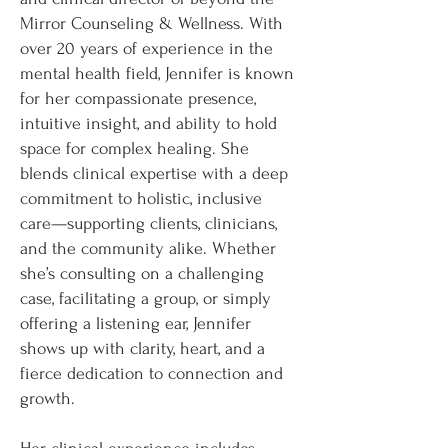
Mirror Counseling & Wellness. With
over 20 years of experience in the
mental health field, Jennifer is known
for her compassionate presence,
intuitive insight, and ability to hold
space for complex healing. She
blends clinical expertise with a deep
commitment to holistic, inclusive
care—supporting clients, clinicians,
and the community alike. Whether
she’s consulting on a challenging
case, facilitating a group, or simply
offering a listening ear, Jennifer
shows up with clarity, heart, and a
fierce dedication to connection and
growth.