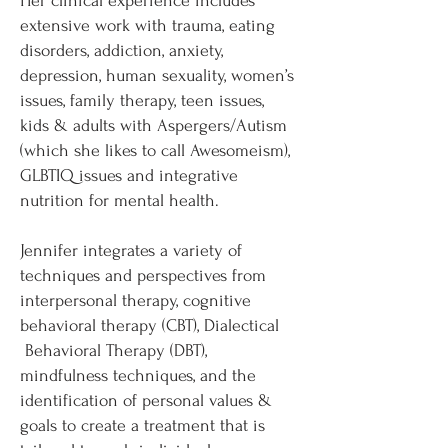
Her clinical experience includes
extensive work with trauma, eating
disorders, addiction, anxiety,
depression, human sexuality, women’s
issues, family therapy, teen issues,
kids & adults with Aspergers/Autism
(which she likes to call Awesomeism),
GLBTIQ issues and integrative
nutrition for mental health.
Jennifer integrates a variety of
techniques and perspectives from
interpersonal therapy, cognitive
behavioral therapy (CBT), Dialectical
Behavioral Therapy (DBT),
mindfulness techniques, and the
identification of personal values &
goals to create a treatment that is