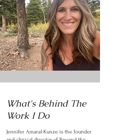
What's Behind The
Work I Do
Jennifer Amaral-Kunze is the founder
and clinical director of Beyond the