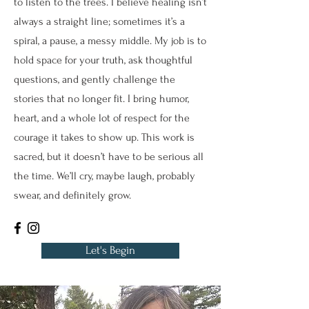
to listen to the trees. I believe healing isn’t
always a straight line; sometimes it’s a
spiral, a pause, a messy middle. My job is to
hold space for your truth, ask thoughtful
questions, and gently challenge the
stories that no longer fit. I bring humor,
heart, and a whole lot of respect for the
courage it takes to show up. This work is
sacred, but it doesn’t have to be serious all
the time. We’ll cry, maybe laugh, probably
swear, and definitely grow.
Let's Begin