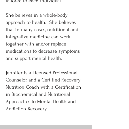
tailored to each individual.
She believes in a whole-body
approach to health. She believes
that in many cases, nutritional and
integrative medicine can work
together with and/or replace
medications to decrease symptoms
and support mental health.
Jennifer is a Licensed Professional
Counselor, and a Certified Recovery
Nutrition Coach with a Certification
in Biochemical and Nutritional
Approaches to Mental Health and
Addiction Recovery.