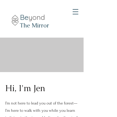
Be
yond
The Mirror
Hi, I'm Jen
I’m not here to lead you out of the forest—
I’m here to walk with you while you learn