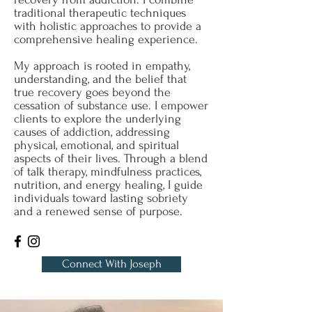
traditional therapeutic techniques
with holistic approaches to provide a
comprehensive healing experience.
My approach is rooted in empathy,
understanding, and the belief that
true recovery goes beyond the
cessation of substance use. I empower
clients to explore the underlying
causes of addiction, addressing
physical, emotional, and spiritual
aspects of their lives. Through a blend
of talk therapy, mindfulness practices,
nutrition, and energy healing, I guide
individuals toward lasting sobriety
and a renewed sense of purpose.
Connect With Joseph