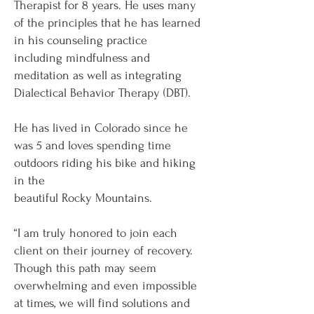
Therapist for 8 years. He uses many
of the principles that he has learned
in his counseling practice
including mindfulness and
meditation as well as integrating
Dialectical Behavior Therapy (DBT).
He has lived in Colorado since he
was 5 and loves spending time
outdoors riding his bike and hiking
in the
beautiful Rocky Mountains.
“I am truly honored to join each
client on their journey of recovery.
Though this path may seem
overwhelming and even impossible
at times, we will find solutions and