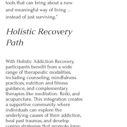
tools that can bring about a new
and meaningful way of living …
instead of just surviving.”
Holistic Recovery
Path
With Holistic Addiction Recovery,
participants benefit from a wide
range of therapeutic modalities,
including counseling, mindfulness
practices, nutrition and fitness
guidance, and complementary
therapies like meditation. Reiki, and
acupuncture. This integration creates
a supportive community where
individuals can explore the
underlying causes of their addiction,
heal past traumas, and develop
coping strategies that promote long-