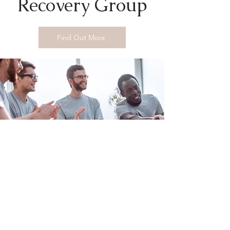
Recovery Group
Find Out More