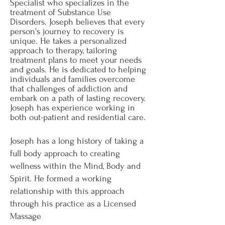
Specialist who specializes in the
treatment of Substance Use
Disorders. Joseph believes that every
person's journey to recovery is
unique. He takes a personalized
approach to therapy, tailoring
treatment plans to meet your needs
and goals. He is dedicated to helping
individuals and families overcome
that challenges of addiction and
embark on a path of lasting recovery.
Joseph has experience working in
both out-patient and residential care.
Joseph has a long history of taking a
full body approach to creating
wellness within the Mind, Body and
Spirit. He formed a working
relationship with this approach
through his practice as a Licensed
Massage