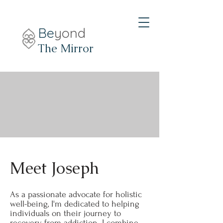
Be
yond
The Mirror
Meet Joseph
As a passionate advocate for holistic
well-being, I'm dedicated to helping
individuals on their journey to
recovery from addiction. I combine