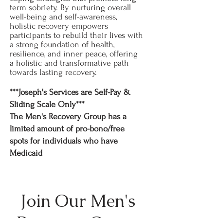
term sobriety. By nurturing overall
well-being and self-awareness,
holistic recovery empowers
participants to rebuild their lives with
a strong foundation of health,
resilience, and inner peace, offering
a holistic and transformative path
towards lasting recovery.
***Joseph's Services are Self-Pay &
Sliding Scale Only***
The Men's Recovery Group has a
limited amount of pro-bono/free
spots for individuals who have
Medicaid
Join Our Men's