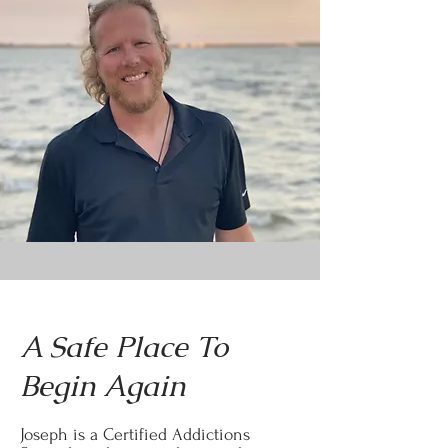
A Safe Place To
Begin Again
Joseph is a Certified Addictions