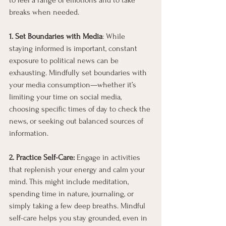
to feel a range of emotions and to take 
breaks when needed.
1. Set Boundaries with Media
: While 
staying informed is important, constant 
exposure to political news can be 
exhausting. Mindfully set boundaries with 
your media consumption—whether it’s 
limiting your time on social media, 
choosing specific times of day to check the 
news, or seeking out balanced sources of 
information.
2. Practice Self-Care: 
Engage in activities 
that replenish your energy and calm your 
mind. This might include meditation, 
spending time in nature, journaling, or 
simply taking a few deep breaths. Mindful 
self-care helps you stay grounded, even in 