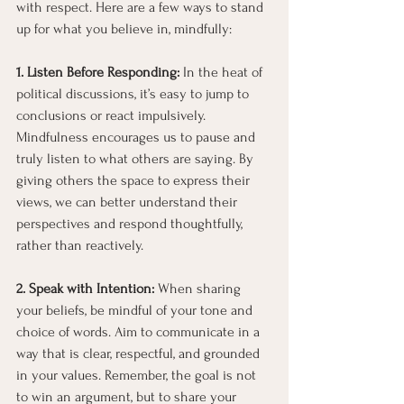
with respect. Here are a few ways to stand 
up for what you believe in, mindfully:
1. Listen Before Responding:
 In the heat of 
political discussions, it’s easy to jump to 
conclusions or react impulsively. 
Mindfulness encourages us to pause and 
truly listen to what others are saying. By 
giving others the space to express their 
views, we can better understand their 
perspectives and respond thoughtfully, 
rather than reactively.
2. Speak with Intention: 
When sharing 
your beliefs, be mindful of your tone and 
choice of words. Aim to communicate in a 
way that is clear, respectful, and grounded 
in your values. Remember, the goal is not 
to win an argument, but to share your 