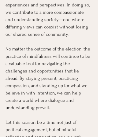
experiences and perspectives. In doing so, 
we contribute to a more compassionate 
and understanding society—one where 
differing views can coexist without losing 
our shared sense of community.
No matter the outcome of the election, the 
practice of mindfulness will continue to be 
a valuable tool for navigating the 
challenges and opportunities that lie 
ahead. By staying present, practicing 
compassion, and standing up for what we 
believe in with intention, we can help 
create a world where dialogue and 
understanding prevail.
Let this season be a time not just of 
political engagement, but of mindful 