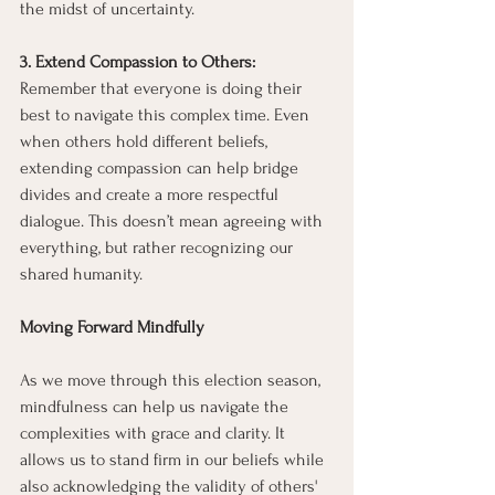
the midst of uncertainty.
3. Extend Compassion to Others: 
Remember that everyone is doing their 
best to navigate this complex time. Even 
when others hold different beliefs, 
extending compassion can help bridge 
divides and create a more respectful 
dialogue. This doesn’t mean agreeing with 
everything, but rather recognizing our 
shared humanity.
Moving Forward Mindfully
As we move through this election season, 
mindfulness can help us navigate the 
complexities with grace and clarity. It 
allows us to stand firm in our beliefs while 
also acknowledging the validity of others' 