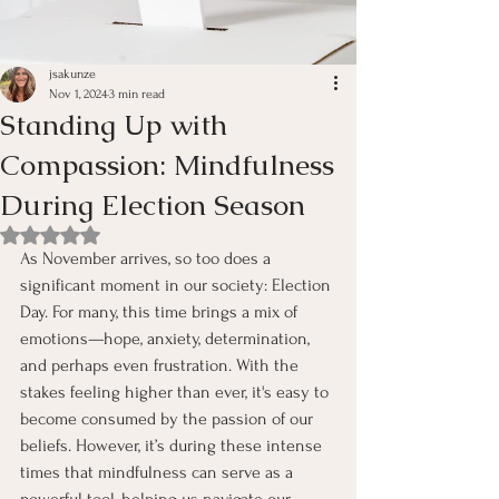
jsakunze
Nov 1, 2024
3 min read
Standing Up with
Compassion: Mindfulness
During Election Season
Rated NaN out of 5 stars.
As November arrives, so too does a 
significant moment in our society: Election 
Day. For many, this time brings a mix of 
emotions—hope, anxiety, determination, 
and perhaps even frustration. With the 
stakes feeling higher than ever, it's easy to 
become consumed by the passion of our 
beliefs. However, it’s during these intense 
times that mindfulness can serve as a 