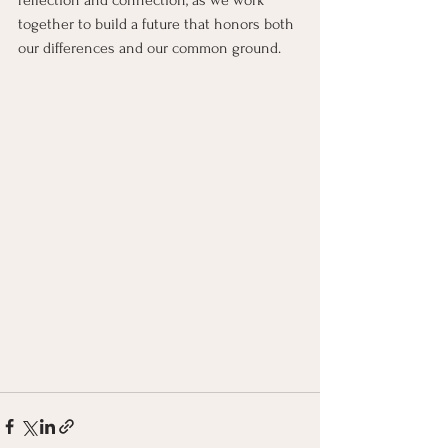
reflection and connection, as we work 
together to build a future that honors both 
our differences and our common ground.