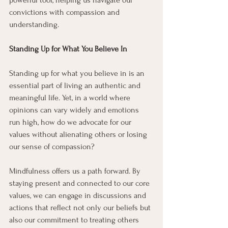
powerful tool, helping us navigate our 
convictions with compassion and 
understanding.
Standing Up for What You Believe In
Standing up for what you believe in is an 
essential part of living an authentic and 
meaningful life. Yet, in a world where 
opinions can vary widely and emotions 
run high, how do we advocate for our 
values without alienating others or losing 
our sense of compassion?
Mindfulness offers us a path forward. By 
staying present and connected to our core 
values, we can engage in discussions and 
actions that reflect not only our beliefs but 
also our commitment to treating others 