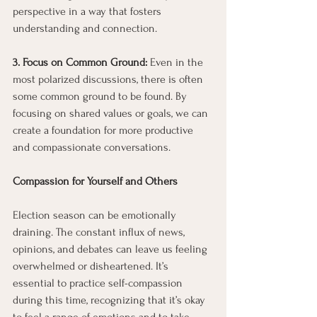
perspective in a way that fosters 
understanding and connection.
3. Focus on Common Ground: 
Even in the 
most polarized discussions, there is often 
some common ground to be found. By 
focusing on shared values or goals, we can 
create a foundation for more productive 
and compassionate conversations.
Compassion for Yourself and Others
Election season can be emotionally 
draining. The constant influx of news, 
opinions, and debates can leave us feeling 
overwhelmed or disheartened. It’s 
essential to practice self-compassion 
during this time, recognizing that it’s okay 