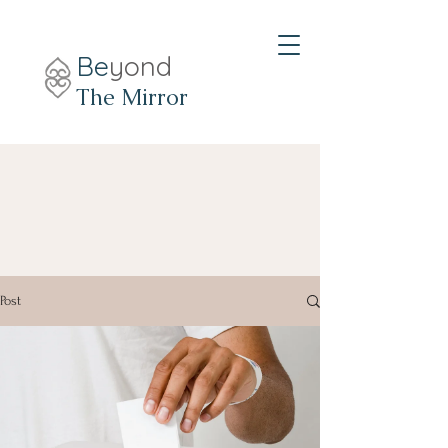
Be
yond
The Mirror
Post