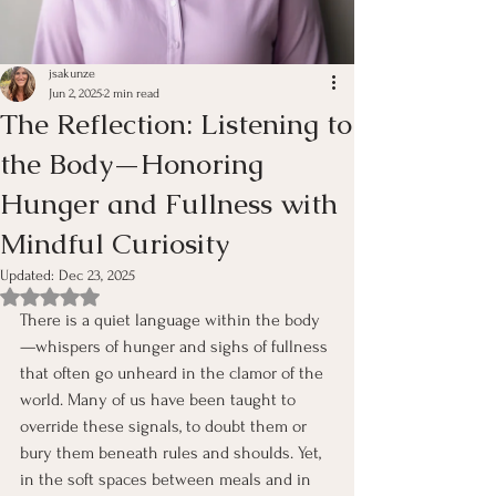
jsakunze
Jun 2, 2025
2 min read
The Reflection: Listening to
the Body—Honoring
Hunger and Fullness with
Mindful Curiosity
Updated:
Dec 23, 2025
Rated NaN out of 5 stars.
There is a quiet language within the body
—whispers of hunger and sighs of fullness 
that often go unheard in the clamor of the 
world. Many of us have been taught to 
override these signals, to doubt them or 
bury them beneath rules and shoulds. Yet, 
in the soft spaces between meals and in 