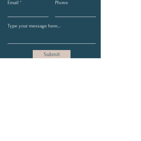
Email
Phone
Submit
Join Our Newsletter!
Full Name
Email