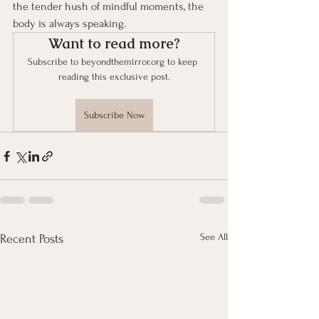
the tender hush of mindful moments, the 
body is always speaking.
Want to read more?
Subscribe to beyondthemirror.org to keep 
reading this exclusive post.
Subscribe Now
See All
Recent Posts