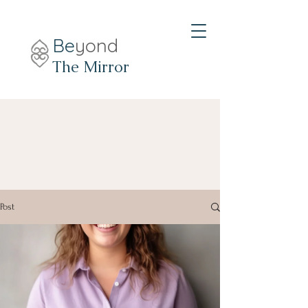
Be
yond
The Mirror
Post