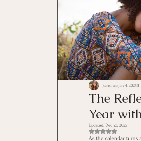
jsakunze
Jan 4, 2025
3
The Refl
Year with
Updated:
Dec 23, 2025
Rated NaN out of 5 st
As the calendar turns 