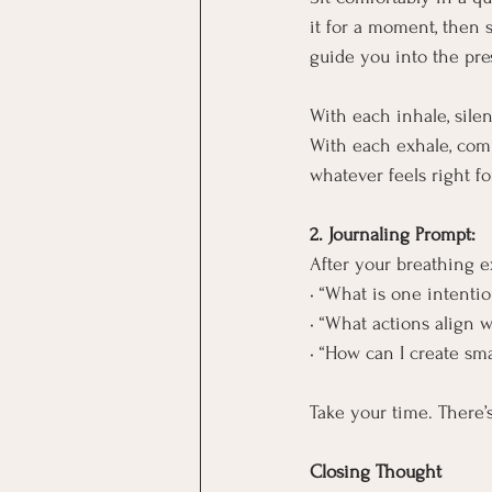
it for a moment, then 
guide you into the pr
With each inhale, silent
With each exhale, compl
whatever feels right fo
2. Journaling Prompt:
After your breathing e
• “What is one intentio
• “What actions align w
• “How can I create sm
Take your time. There’
Closing Thought