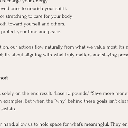
o recharge your energy.
oved ones to nourish your spirit.
or stretching to care for your body.
both toward yourself and others.
o protect your time and peace.
on, our actions flow naturally from what we value most. It’s 
l; it’s about aligning with what truly matters and staying pres
hort
s solely on the end result. “Lose 10 pounds,” “Save more money,
examples. But when the “why” behind these goals isn’t clear,
sustain.
er hand, allow us to hold space for what’s meaningful. They en