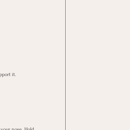
port it.
 your nose. Hold 