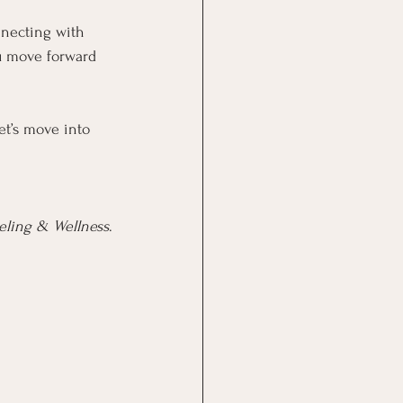
nnecting with 
ou move forward 
et’s move into 
seling & Wellness
.