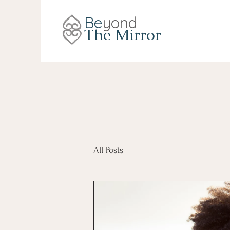
Be
yond
The Mirror
All Posts