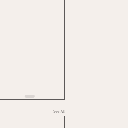
See All