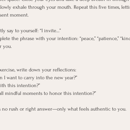
slowly exhale through your mouth. Repeat this five times, lett
esent moment.
ly say to yourself: “I invite…”
ete the phrase with your intention: “peace,” “patience,” “kind
r you.
xercise, write down your reflections:
n I want to carry into the new year?”
ith this intention?”
all mindful moments to honor this intention?”
s no rush or right answer—only what feels authentic to you.