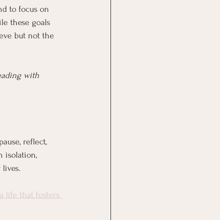
nd to focus on 
ile these goals 
eve but not the 
eading with 
ause, reflect, 
 isolation, 
lives.
a life that fosters 