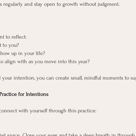
s regularly and stay open to growth without judgment.
t to reflect:
t to you?
how up in your life?
to align with as you move into this year?
 your intention, you can create small, mindful moments to sup
ractice for Intentions
connect with yourself through this practice:
uiet space. Close your eyes and take a deep breath in through