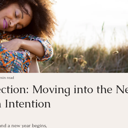
 min read
ection: Moving into the 
 Intention
ars.
and a new year begins, 