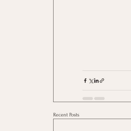
Recent Posts