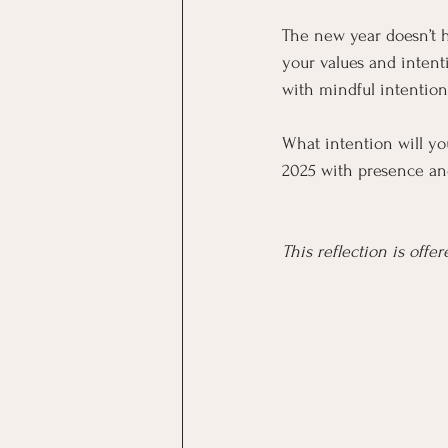
The new year doesn’t 
your values and intent
with mindful intentio
What intention will yo
2025 with presence an
This reflection is off