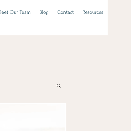
eet Our Team
Blog
Contact
Resources