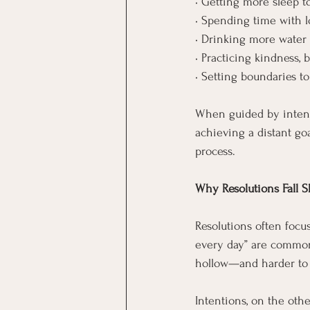
• Getting more sleep t
• Spending time with l
• Drinking more water 
• Practicing kindness, 
• Setting boundaries t
When guided by intenti
achieving a distant goa
process.
Why Resolutions Fall S
Resolutions often focu
every day” are common 
hollow—and harder to 
Intentions, on the oth