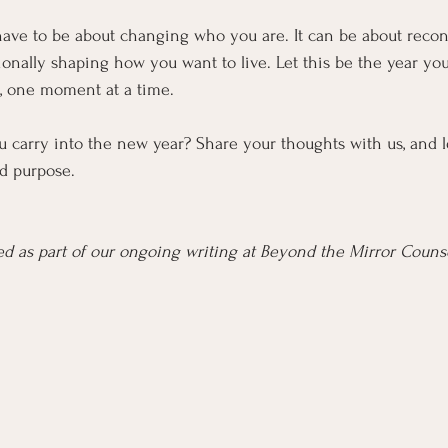
have to be about changing who you are. It can be about reco
ionally shaping how you want to live. Let this be the year y
n, one moment at a time.
u carry into the new year? Share your thoughts with us, and l
d purpose.
ered as part of our ongoing writing at Beyond the Mirror Coun