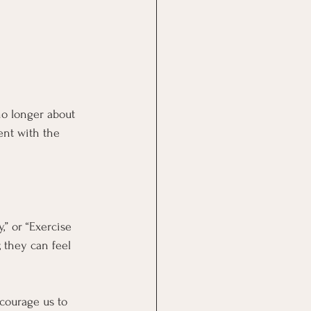
no longer about 
ent with the 
” or “Exercise 
 they can feel 
courage us to 