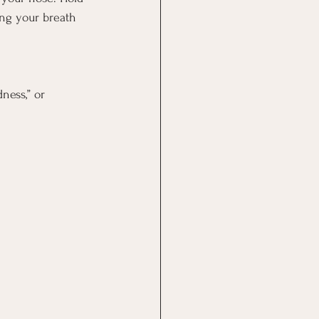
ing your breath 
ness,” or 