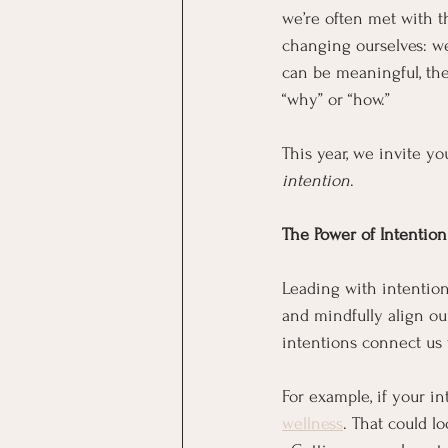
we’re often met with t
changing ourselves: we 
can be meaningful, the
“why” or “how.”
This year, we invite yo
intention
.
The Power of Intention
Leading with intention 
and mindfully align our
intentions connect us 
For example, if your in
wellness
. That could lo