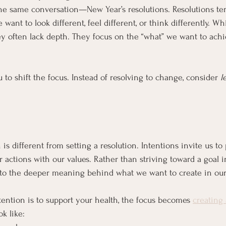
he same conversation—New Year’s resolutions. Resolutions te
want to look different, feel different, or think differently. Wh
y often lack depth. They focus on the “what” we want to achi
u to shift the focus. Instead of resolving to change, consider 
l
is different from setting a resolution. Intentions invite us to p
 actions with our values. Rather than striving toward a goal in
to the deeper meaning behind what we want to create in our 
tention is to support your health, the focus becomes 
creating 
ok like: