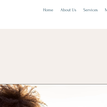
Home
About Us
Services
M