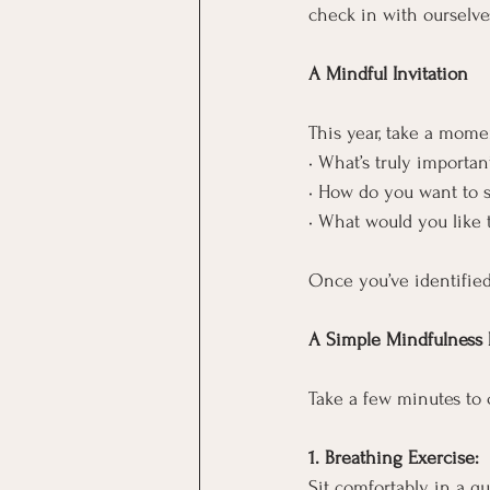
check in with ourselve
A Mindful Invitation
This year, take a momen
• What’s truly importan
• How do you want to s
• What would you like 
Once you’ve identified
A Simple Mindfulness P
Take a few minutes to 
1. Breathing Exercise:
Sit comfortably in a q