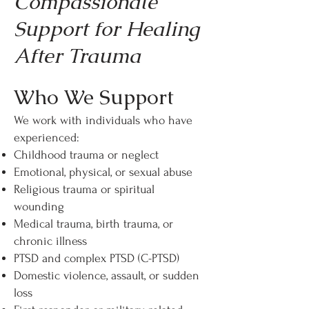
Compassionate
Support for Healing
After Trauma
Who We Support
We work with individuals who have
experienced:
Childhood trauma or neglect
Emotional, physical, or sexual abuse
Religious trauma or spiritual
wounding
Medical trauma, birth trauma, or
chronic illness
PTSD and complex PTSD (C-PTSD)
Domestic violence, assault, or sudden
loss