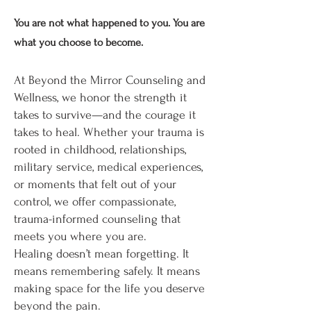
You are not what happened to you. You are
what you choose to become.
At Beyond the Mirror Counseling and
Wellness, we honor the strength it
takes to survive—and the courage it
takes to heal. Whether your trauma is
rooted in childhood, relationships,
military service, medical experiences,
or moments that felt out of your
control, we offer compassionate,
trauma-informed counseling that
meets you where you are.
Healing doesn’t mean forgetting. It
means remembering safely. It means
making space for the life you deserve
beyond the pain.