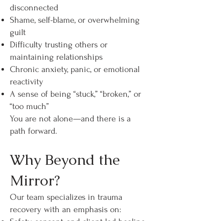
disconnected
Shame, self-blame, or overwhelming
guilt
Difficulty trusting others or
maintaining relationships
Chronic anxiety, panic, or emotional
reactivity
A sense of being “stuck,” “broken,” or
“too much”
You are not alone—and there is a
path forward.
Why Beyond the
Mirror?
Our team specializes in trauma
recovery with an emphasis on: