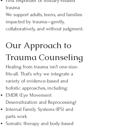
First responder or military-related
trauma
We support adults, teens, and families
impacted by trauma—gently,
collaboratively, and without judgment.
Our Approach to
Trauma Counseling
Healing from trauma isn’t one-size-
fits-all. That’s why we integrate a
variety of evidence-based and
holistic approaches, including:
EMDR (Eye Movement
Desensitization and Reprocessing)
Internal Family Systems (IFS) and
parts work
Somatic therapy and body-based