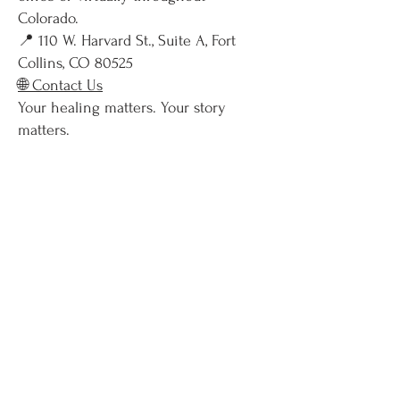
Colorado.
📍 110 W. Harvard St., Suite A, Fort
Collins, CO 80525
🌐 Contact Us
Your healing matters. Your story
matters.
When you’re ready, we’re here.
Contact
I Am Ready To Begin My Healing Journey!
Phone:
(970) 413-2264
FAX:
(970) 341-2032