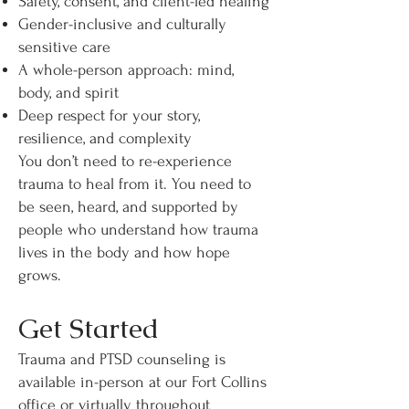
Safety, consent, and client-led healing
Gender-inclusive and culturally
sensitive care
A whole-person approach: mind,
body, and spirit
Deep respect for your story,
resilience, and complexity
You don’t need to re-experience
trauma to heal from it. You need to
be seen, heard, and supported by
people who understand how trauma
lives in the body and how hope
grows.
Get Started
Trauma and PTSD counseling is
available in-person at our Fort Collins
office or virtually throughout