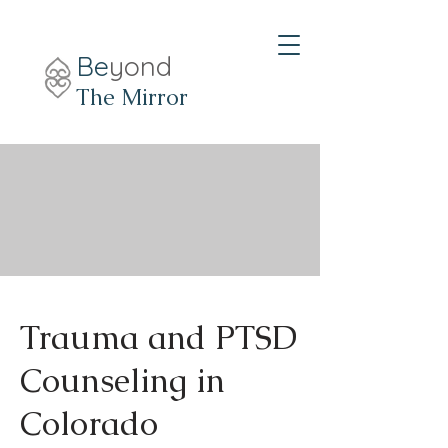
Be
yond
The Mirror
Trauma and PTSD
Counseling in
Colorado