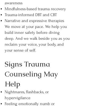
awareness
Mindfulness-based trauma recovery
Trauma-informed DBT and CBT
Narrative and expressive therapies
We move at your pace. We help you
build inner safety before diving
deep. And we walk beside you as you
reclaim your voice, your body, and
your sense of self.
Signs Trauma
Counseling May
Help
Nightmares, flashbacks, or
hypervigilance
Feeling emotionally numb or