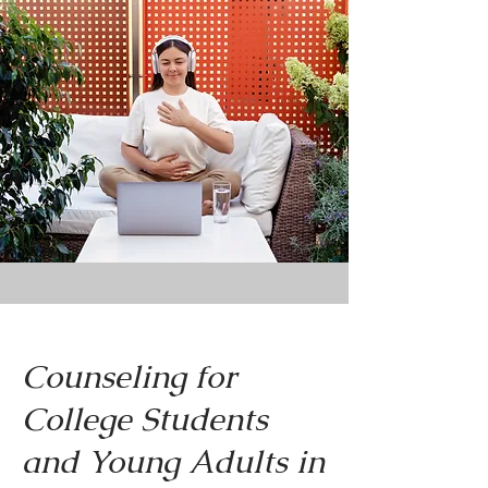
Counseling for
College Students
and Young Adults in