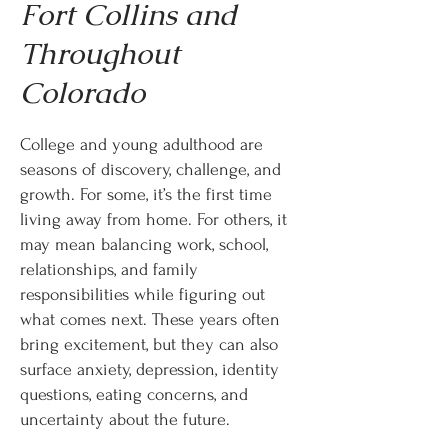
Fort Collins and
Throughout
Colorado
College and young adulthood are
seasons of discovery, challenge, and
growth. For some, it’s the first time
living away from home. For others, it
may mean balancing work, school,
relationships, and family
responsibilities while figuring out
what comes next. These years often
bring excitement, but they can also
surface anxiety, depression, identity
questions, eating concerns, and
uncertainty about the future.