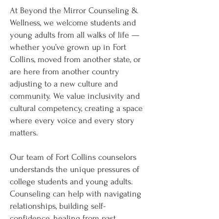
At Beyond the Mirror Counseling &
Wellness, we welcome students and
young adults from all walks of life —
whether you’ve grown up in Fort
Collins, moved from another state, or
are here from another country
adjusting to a new culture and
community. We value inclusivity and
cultural competency, creating a space
where every voice and every story
matters.
Our team of Fort Collins counselors
understands the unique pressures of
college students and young adults.
Counseling can help with navigating
relationships, building self-
confidence, healing from past