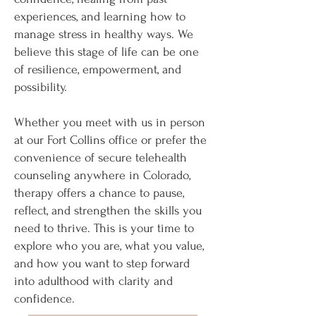
experiences, and learning how to
manage stress in healthy ways. We
believe this stage of life can be one
of resilience, empowerment, and
possibility.
Whether you meet with us in person
at our Fort Collins office or prefer the
convenience of secure telehealth
counseling anywhere in Colorado,
therapy offers a chance to pause,
reflect, and strengthen the skills you
need to thrive. This is your time to
explore who you are, what you value,
and how you want to step forward
into adulthood with clarity and
confidence.