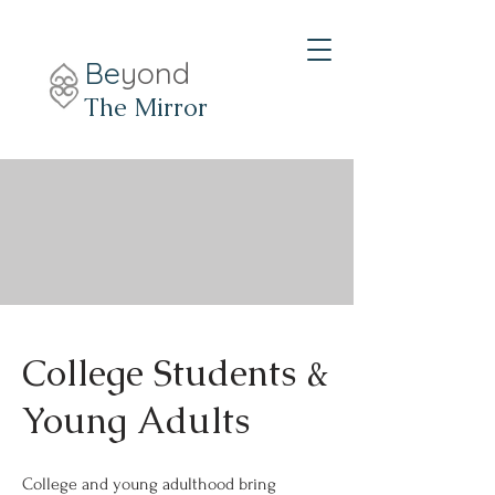
Be
yond
The Mirror
College Students &
Young Adults
College and young adulthood bring