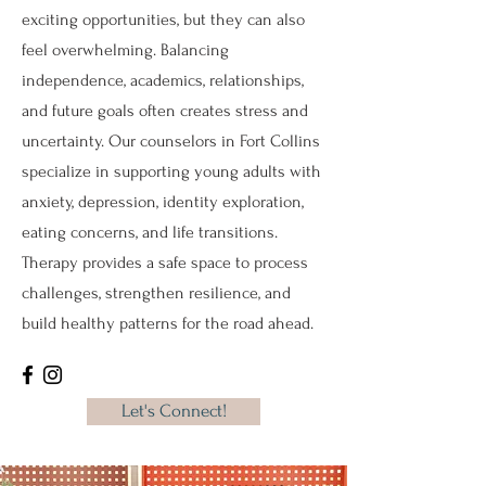
exciting opportunities, but they can also
feel overwhelming. Balancing
independence, academics, relationships,
and future goals often creates stress and
uncertainty. Our counselors in Fort Collins
specialize in supporting young adults with
anxiety, depression, identity exploration,
eating concerns, and life transitions.
Therapy provides a safe space to process
challenges, strengthen resilience, and
build healthy patterns for the road ahead.
Let's Connect!