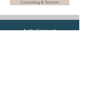
Counseling & Services
Let's Connect
First Name
Last Name
Email
Phone
Submit