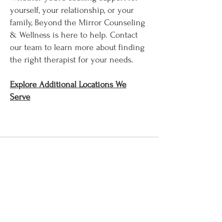
yourself, your relationship, or your
family, Beyond the Mirror Counseling
& Wellness is here to help. Contact
our team to learn more about finding
the right therapist for your needs.
Explore Additional Locations We
Serve​​​​
Let's Connect
First Name
Last Name