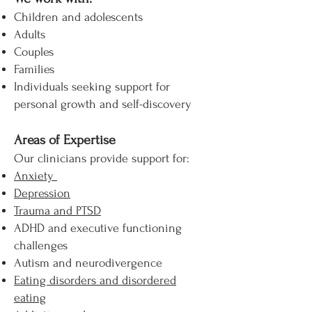
Children and adolescents
Adults
Couples
Families
Individuals seeking support for
personal growth and self-discovery
Areas of Expertise
Our clinicians provide support for:
Anxiety
Depression
Trauma and PTSD
ADHD and executive functioning
challenges
Autism and neurodivergence
Eating disorders and disordered
eating