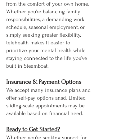
from the comfort of your own home.
Whether you’re balancing family
responsibilities, a demanding work
schedule, seasonal employment, or
simply seeking greater flexibility,
telehealth makes it easier to
prioritize your mental health while
staying connected to the life you’ve
built in Steamboat.
Insurance & Payment Options
We accept many insurance plans and
offer self-pay options ansd. Limited
sliding-scale appointments may be
available based on financial need.
Ready to Get Started?
Whether you’re seeking support for