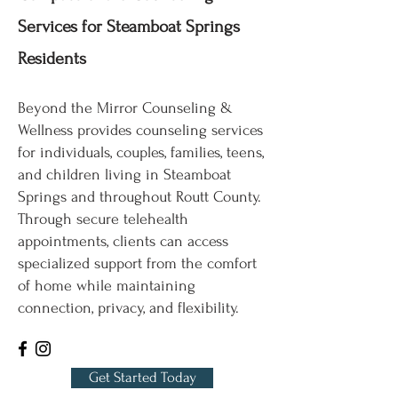
Services for Steamboat Springs
Residents
Beyond the Mirror Counseling &
Wellness provides counseling services
for individuals, couples, families, teens,
and children living in Steamboat
Springs and throughout Routt County.
Through secure telehealth
appointments, clients can access
specialized support from the comfort
of home while maintaining
connection, privacy, and flexibility.
Get Started Today