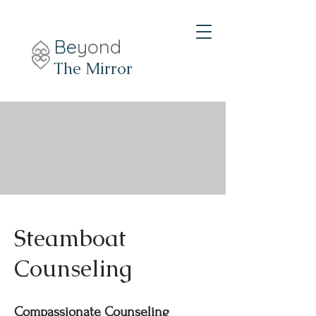
Be
yond
The Mirror
Steamboat
Counseling
Compassionate Counseling