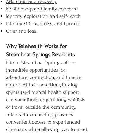
Addiction and recovery
Relationship and family concerns
Identity exploration and self-worth
Life transitions, stress, and burnout
Grief and loss
Why Telehealth Works for
Steamboat Springs Residents
Life in Steamboat Springs offers
incredible opportunities for
adventure, connection, and time in
nature. At the same time, finding
specialized mental health support
can sometimes require long waitlists
or travel outside the community.
Telehealth counseling provides
convenient access to experienced
clinicians while allowing you to meet