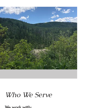
Who We Serve
We work with: