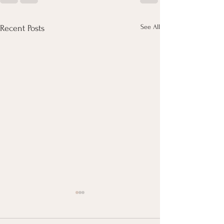
See All
Recent Posts