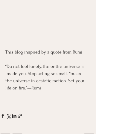
This blog inspired by a quote from Rumi
“Do not feel lonely, the entire universe is 
inside you. Stop acting so small. You are 
the universe in ecstatic motion. Set your 
life on fire.”—Rumi