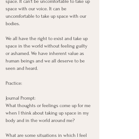
space. It can't be uncomfortable to take up 
space with our voice. It can be 
uncomfortable to take up space with our 
bodies. 
We all have the right to exist and take up 
space in the world without feeling guilty 
or ashamed. We have inherent value as 
human beings and we all deserve to be 
seen and heard.
Practice:
Journal Prompt:
What thoughts or feelings come up for me 
when I think about taking up space in my 
body and in the world around me?
What are some situations in which I feel 