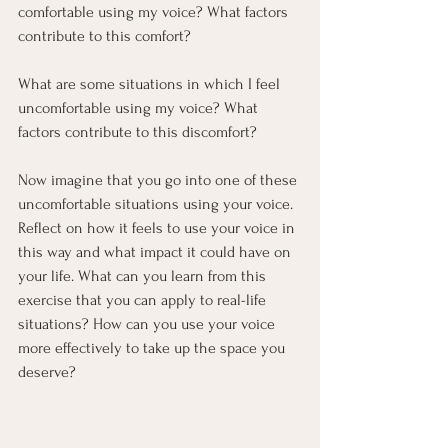
comfortable using my voice? What factors 
contribute to this comfort?
What are some situations in which I feel 
uncomfortable using my voice? What 
factors contribute to this discomfort?
Now imagine that you go into one of these 
uncomfortable situations using your voice. 
Reflect on how it feels to use your voice in 
this way and what impact it could have on 
your life. What can you learn from this 
exercise that you can apply to real-life 
situations? How can you use your voice 
more effectively to take up the space you 
deserve?