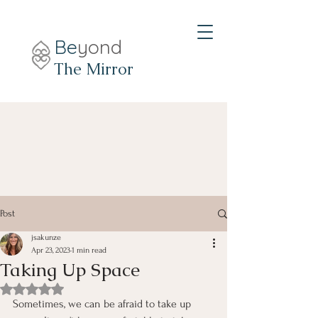
Be
yond
The Mirror
Post
jsakunze
Apr 23, 2023
1 min read
Taking Up Space
Rated NaN out of 5 stars.
Sometimes, we can be afraid to take up 