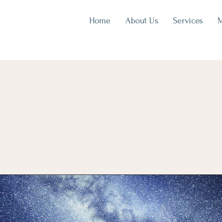
Home
About Us
Services
M