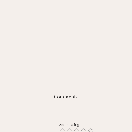
Comments
Add a rating