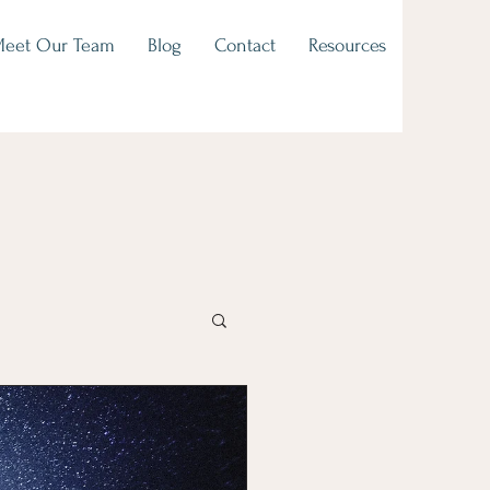
eet Our Team
Blog
Contact
Resources