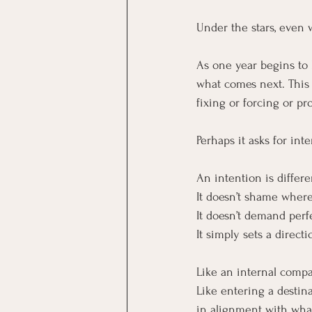
Under the stars, even w
As one year begins to 
what comes next. This 
fixing or forcing or pr
Perhaps it asks for inte
An intention is differe
It doesn’t shame wher
It doesn’t demand perf
It simply sets a directi
Like an internal compa
Like entering a destina
in alignment with wha