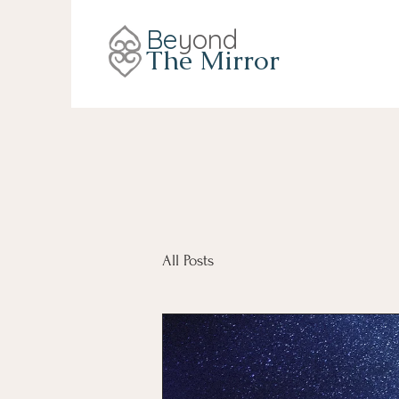
Be
yond
The Mirror
All Posts