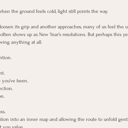
hen the ground feels cold, light still points the way.
loosen its grip and another approaches, many of us feel the 
often shows up as New Year’s resolutions. But perhaps this yea
oving anything at all.
ntion.
nt.
e you’ve been.
ection.
on.
ss.
tion into an inner map and allowing the route to unfold gently
t you value.