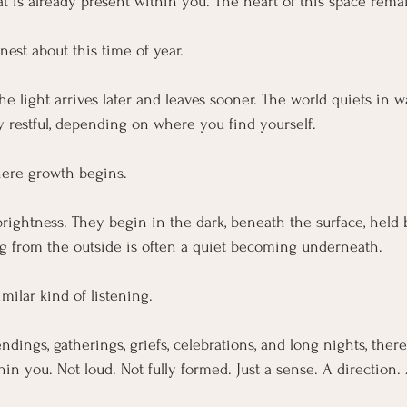
at is already present within you. The heart of this space rema
est about this time of year.
he light arrives later and leaves sooner. The world quiets in w
ly restful, depending on where you find yourself.
where growth begins.
rightness. They begin in the dark, beneath the surface, held by
g from the outside is often a quiet becoming underneath.
imilar kind of listening.
ndings, gatherings, griefs, celebrations, and long nights, ther
in you. Not loud. Not fully formed. Just a sense. A direction. 