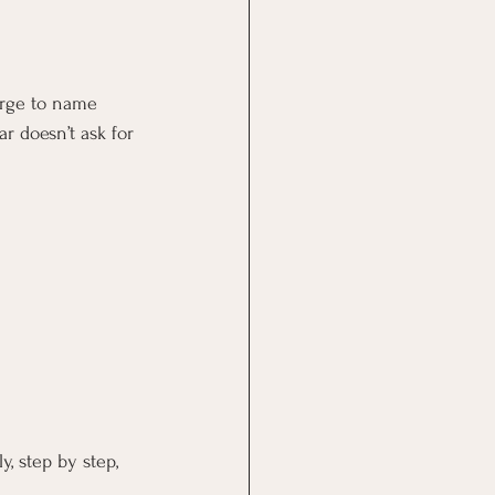
urge to name 
r doesn’t ask for 
, step by step, 