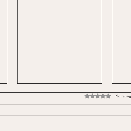
Rated 0 out of 5 stars.
No rating