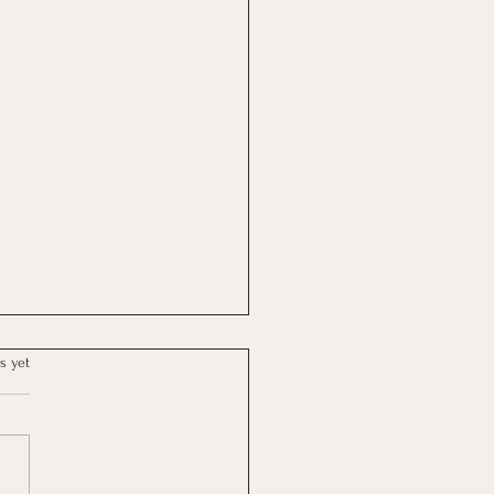
s yet