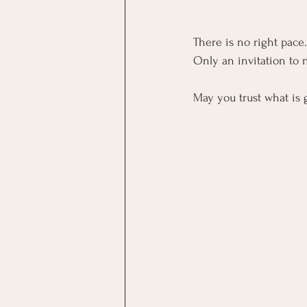
There is no right pace
Only an invitation to n
May you trust what is 