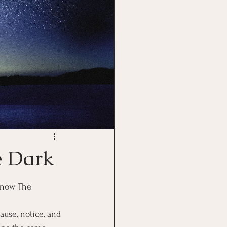
e Dark
 now The 
use, notice, and 