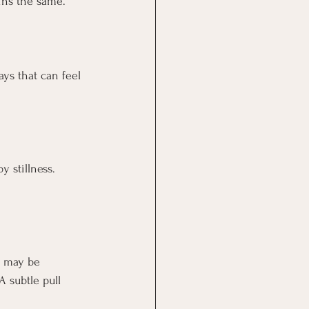
ins the same.
ays that can feel 
 stillness. 
e may be 
A subtle pull 