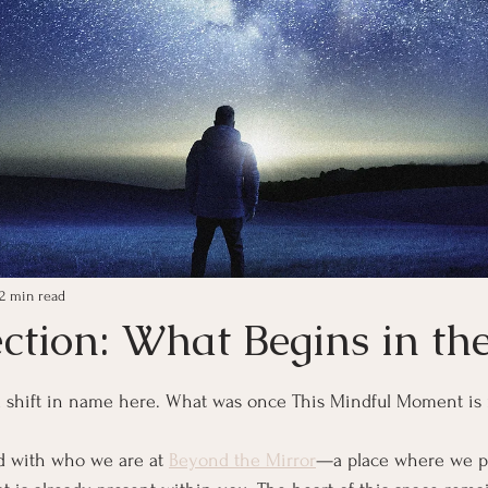
2 min read
ection: What Begins in th
ars.
l shift in name here. What was once This Mindful Moment is
d with who we are at 
Beyond the Mirror
—a place where we pa