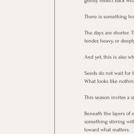
gently reflect back wh
There is something hon
The days are shorter. T
tender, heavy, or deep
And yet, this is also 
Seeds do not wait for b
What looks like nothin
This season invites a s
Beneath the layers of e
something stirring with
toward what matters.