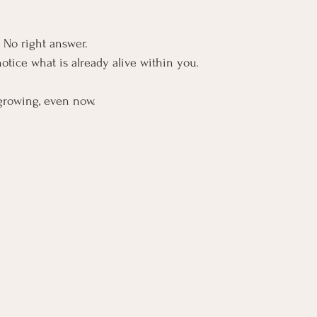
. No right answer.
otice what is already alive within you.
growing, even now.