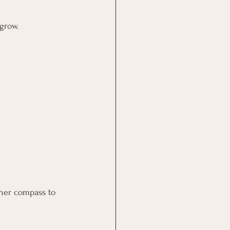
grow.
nner compass to 