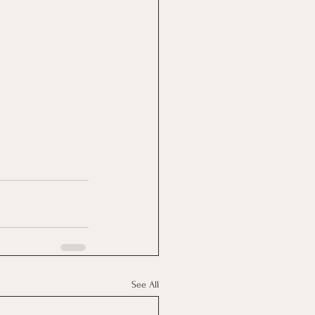
See All