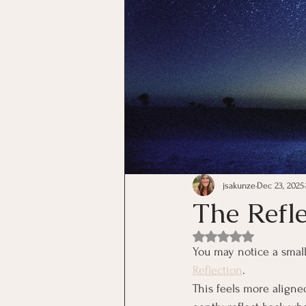
jsakunze
Dec 23, 2025
The Refl
Rated NaN out of 5 st
You may notice a smal
Reflection
.
This feels more aligne