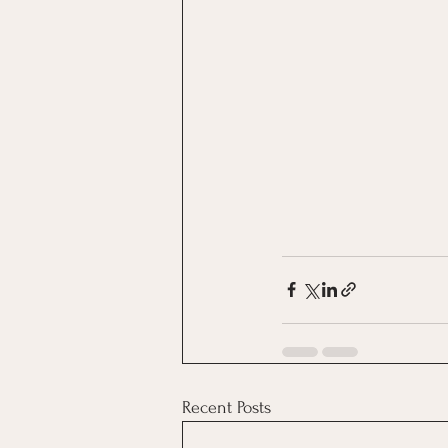
Recent Posts