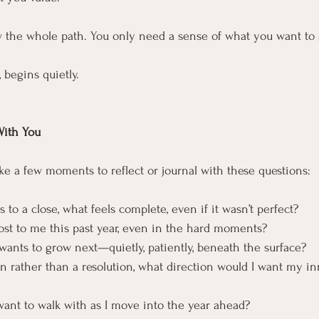
w the whole path. You only need a sense of what you want to 
 begins quietly.
With You
 take a few moments to reflect or journal with these questions:
 to a close, what feels complete, even if it wasn’t perfect?
st to me this past year, even in the hard moments?
 wants to grow next—quietly, patiently, beneath the surface?
ion rather than a resolution, what direction would I want my i
want to walk with as I move into the year ahead?