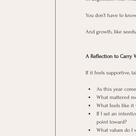
You don’t have to kno
And growth, like seeds,
A Reflection to Carry 
If it feels supportive,
As this year comes
What mattered mo
What feels like it
If I set an intent
point toward?
What values do I 