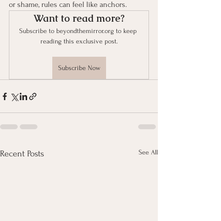
or shame, rules can feel like anchors.
Want to read more?
Subscribe to beyondthemirror.org to keep 
reading this exclusive post.
Subscribe Now
See All
Recent Posts