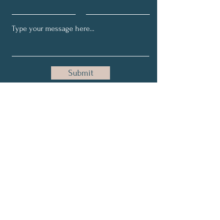
Submit
Join Our Newsletter!
Full Name
Email