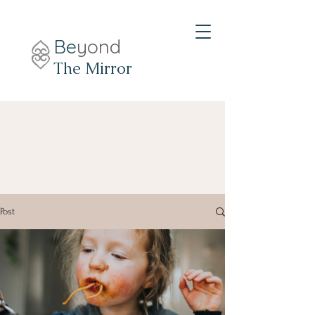
Be
yond
The Mirror
Post