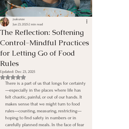
jsakunze
Jun 23, 2025
2 min read
The Reflection: Softening
Control-Mindful Practices
for Letting Go of Food
Rules
Updated:
Dec 23, 2025
Rated NaN out of 5 stars.
There is a part of us that longs for certainty
—especially in the places where life has 
felt chaotic, painful, or out of our hands. It 
makes sense that we might turn to food 
rules—counting, measuring, restricting—
hoping to find safety in numbers or in 
carefully planned meals. In the face of fear 