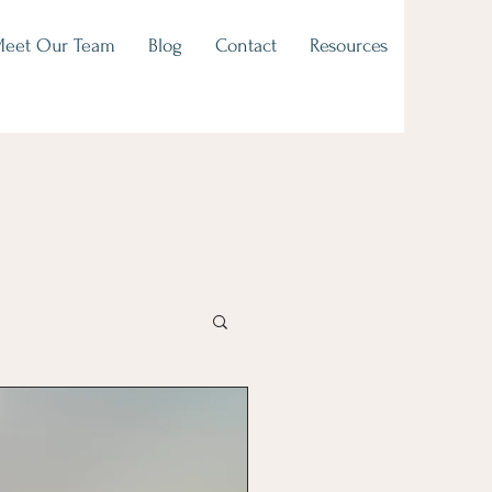
eet Our Team
Blog
Contact
Resources