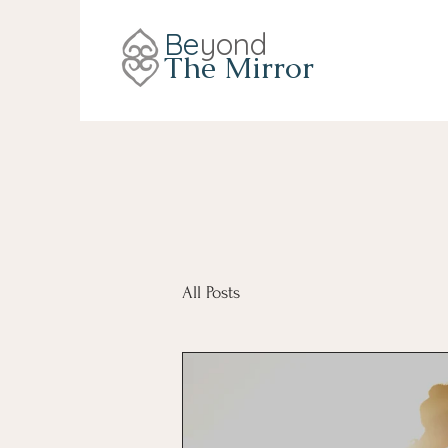
Be
yond
The Mirror
All Posts