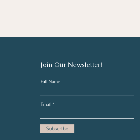
Join Our Newsletter!
Full Name
Email
Subscribe