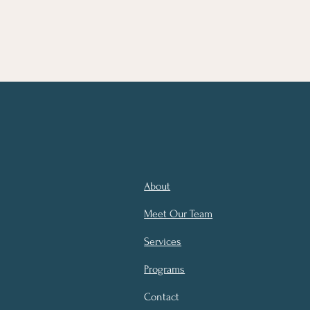
About
Meet Our Team
Services
Programs
Contact