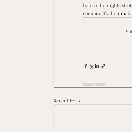
before the nights str
summer. It’s the inhale
Sub
Recent Posts