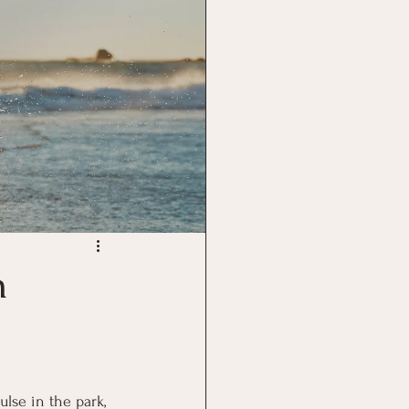
n
lse in the park, 