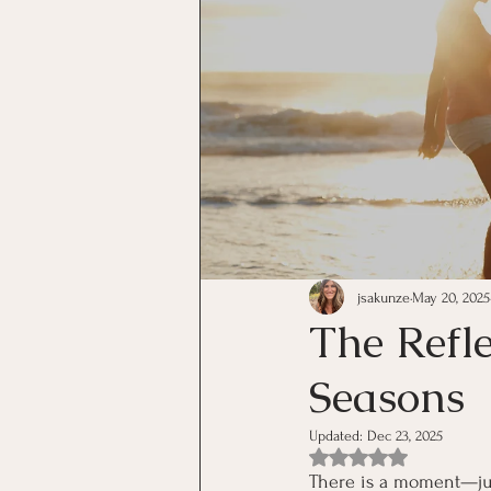
jsakunze
May 20, 2025
The Refl
Seasons
Updated:
Dec 23, 2025
Rated NaN out of 5 st
There is a moment—just