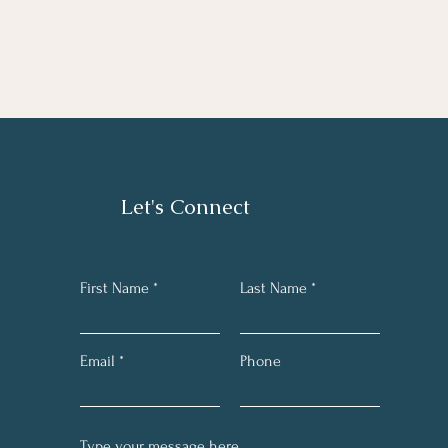
Let's Connect
First Name
Last Name
Email
Phone