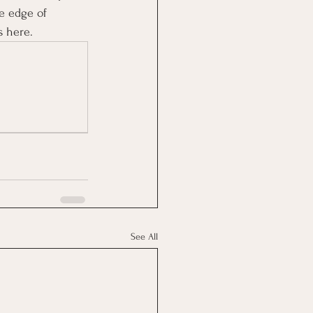
e edge of 
s here.
See All