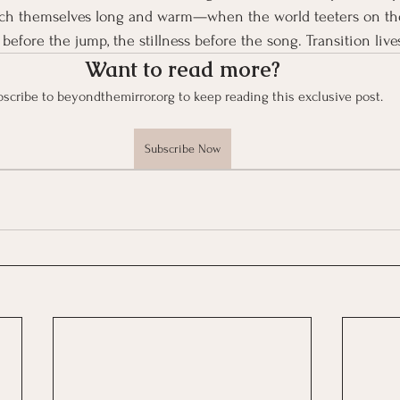
etch themselves long and warm—when the world teeters on th
 before the jump, the stillness before the song. Transition live
Want to read more?
scribe to beyondthemirror.org to keep reading this exclusive post.
Subscribe Now