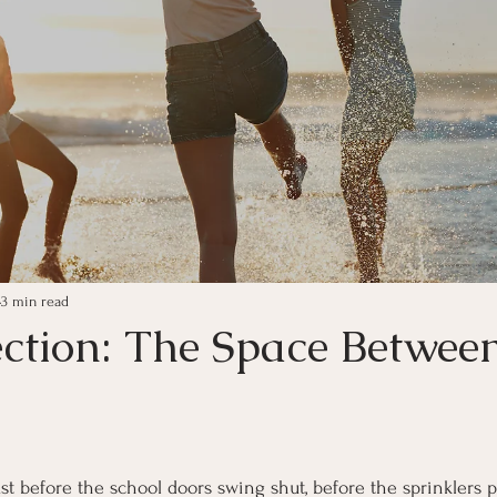
3 min read
ection: The Space Betwee
ars.
 before the school doors swing shut, before the sprinklers pu