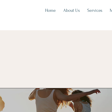
Home
About Us
Services
M